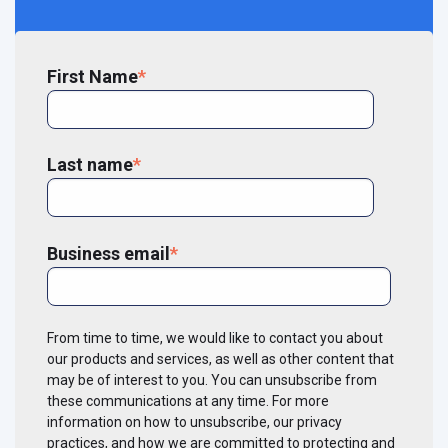
First Name
*
Last name
*
Business email
*
From time to time, we would like to contact you about
our products and services, as well as other content that
may be of interest to you. You can unsubscribe from
these communications at any time. For more
information on how to unsubscribe, our privacy
practices, and how we are committed to protecting and