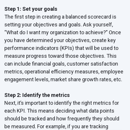
Step 1: Set your goals
The first step in creating a balanced scorecard is
setting your objectives and goals. Ask yourself,
“What do I want my organization to achieve?” Once
you have determined your objectives, create key
performance indicators (KPIs) that will be used to
measure progress toward those objectives. This
can include financial goals, customer satisfaction
metrics, operational efficiency measures, employee
engagement levels, market share growth rates, etc.
Step 2: Identify the metrics
Next, it’s important to identify the right metrics for
each KPI. This means deciding what data points
should be tracked and how frequently they should
be measured. For example, if you are tracking