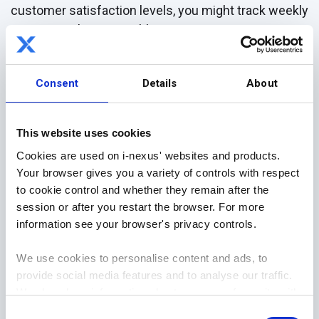
customer satisfaction levels, you might track weekly
survey results or monthly Net Promoter Scores
(NPS). The more granular your data points are for
each KPI, the better able you will be to accurately
Consent
Details
About
assess progress towards achieving those
objectives.
This website uses cookies
Step 3: Create an Action Plan
Cookies are used on i-nexus' websites and products.
Now it’s time to create an action plan for reaching
Your browser gives you a variety of controls with respect
those goals. This involves determining who will be
to cookie control and whether they remain after the
responsible for what tasks when they should start
session or after you restart the browser. For more
working on them and setting up reporting structures
information see your browser's privacy controls.
to monitor progress in real-time. Finally, ensure
We use cookies to personalise content and ads, to
everyone involved in the process has access to the
provide social media features and to analyse our traffic.
tools they need to effectively execute their tasks
We also share information about your use of our site with
(e.g., project management software).
our social media, advertising and analytics partners who
Consent