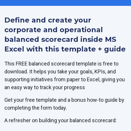
Define and create your
corporate and operational
balanced scorecard inside MS
Excel with this template + guide
This FREE balanced scorecard template is free to
download. It helps you take your goals, KPIs, and
supporting initiatives from paper to Excel, giving you
an easy way to track your progress
Get your free template and a bonus how-to guide by
completing the form today.
A refresher on building your balanced scorecard: