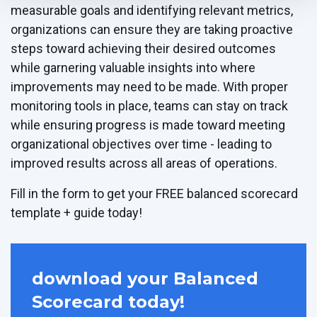
measurable goals and identifying relevant metrics,
organizations can ensure they are taking proactive
steps toward achieving their desired outcomes
while garnering valuable insights into where
improvements may need to be made. With proper
monitoring tools in place, teams can stay on track
while ensuring progress is made toward meeting
organizational objectives over time - leading to
improved results across all areas of operations.
Fill in the form to get your FREE balanced scorecard
template + guide today!
download your Balanced
Scorecard today!