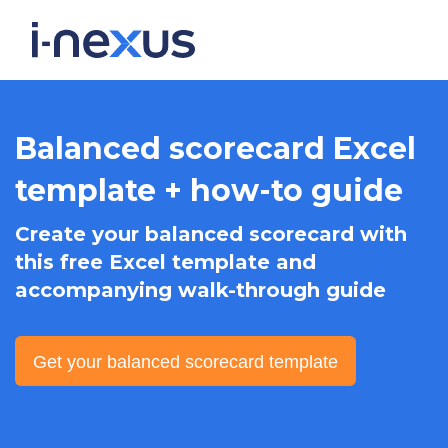
Balanced scorecard Excel
template + how-to guide
Create your balanced scorecard with
this free Excel template and
accompanying walk-through guide
Get your balanced scorecard template