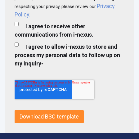
Privacy
respecting your privacy, please review our
Policy.
I agree to receive other
communications from i-nexus.
I agree to allow i-nexus to store and
process my personal data to follow up on
my inquiry
*