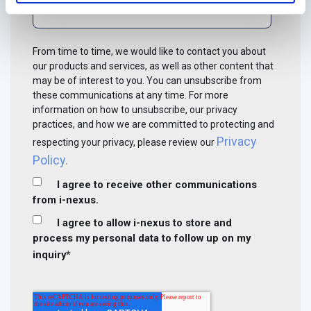
From time to time, we would like to contact you about
our products and services, as well as other content that
may be of interest to you. You can unsubscribe from
these communications at any time. For more
information on how to unsubscribe, our privacy
practices, and how we are committed to protecting and
Privacy
respecting your privacy, please review our
Policy.
I agree to receive other communications
from i-nexus.
I agree to allow i-nexus to store and
process my personal data to follow up on my
inquiry
*