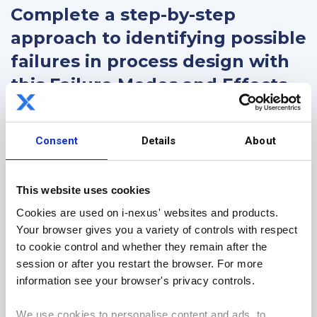
Complete a step-by-step
approach to identifying possible
failures in process design with
this Failure Modes and Effects
Analysis (FMEA) Excel template
Consent
Details
About
This FREE FMEA template is a continuous
improvement resource to assist you with effectively
analyzing potential failures which can impact your
This website uses cookies
business processes and is a core part of any
Cookies are used on i-nexus' websites and products.
process and business improvement toolkit.
Your browser gives you a variety of controls with respect
to cookie control and whether they remain after the
Download today to learn:
session or after you restart the browser. For more
What an FMEA is, and
information see your browser's privacy controls.
The step-by-step process to completion.
We use cookies to personalise content and ads, to