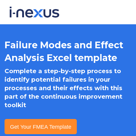
Failure Modes and Effect
Analysis Excel template
Complete a step-by-step process to
identify potential failures in your
processes and their effects with this
part of the continuous improvement
toolkit
Get Your FMEA Template