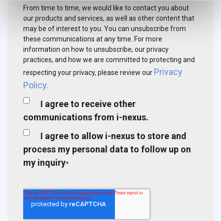
From time to time, we would like to contact you about
our products and services, as well as other content that
may be of interest to you. You can unsubscribe from
these communications at any time. For more
information on how to unsubscribe, our privacy
practices, and how we are committed to protecting and
Privacy
respecting your privacy, please review our
Policy.
I agree to receive other
communications from i-nexus.
I agree to allow i-nexus to store and
process my personal data to follow up on
my inquiry
*