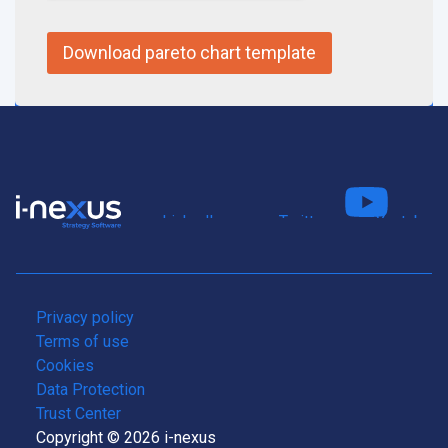
Connect
Fo
on LinkedIn
us on Twitter
us on Youtube
Privacy policy
Terms of use
Cookies
Data Protection
Trust Center
Copyright © 2026 i-nexus