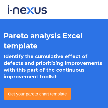
Pareto analysis Excel
template
Identify the cumulative effect of
defects and prioritizing improvements
with this part of the continuous
improvement toolkit
Get your pareto chart template