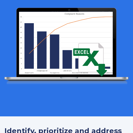
Identify, prioritize and address