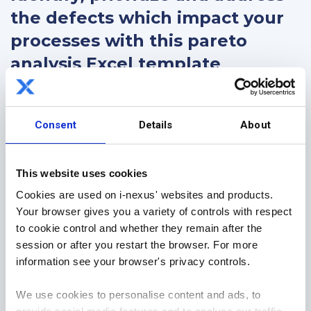
the defects which impact your
processes with this pareto
analysis Excel template
This FREE pareto analysis template is a continuous
improvement resource to assist you with analyzing
Consent
Details
About
your processes and understanding the biggest
defects which are impacting value, and it is a core
part of any improvement toolkit.
This website uses cookies
Cookies are used on i-nexus' websites and products.
Download today to learn:
Your browser gives you a variety of controls with respect
to cookie control and whether they remain after the
What a Pareto Analysis is, and
session or after you restart the browser. For more
The step-by-step process to completion
information see your browser's privacy controls.
Fill in the form to get your FREE pareto analysis
template today!
We use cookies to personalise content and ads, to