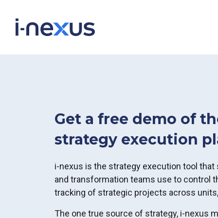
Get a free demo of th
strategy execution p
i-nexus is the strategy execution tool that 
and transformation teams use to control th
tracking of strategic projects across units,
The one true source of strategy, i-nexus 