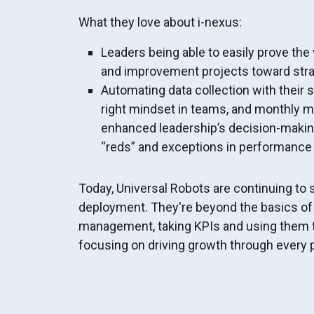
What they love about i-nexus:
Leaders being able to easily prove the 
and improvement projects toward stra
Automating data collection with thei
right mindset in teams, and monthly 
enhanced leadership’s decision-makin
“reds” and exceptions in performance
Today, Universal Robots are continuing to 
deployment. They're beyond the basics o
management, taking KPIs and using them 
focusing on driving growth through every p