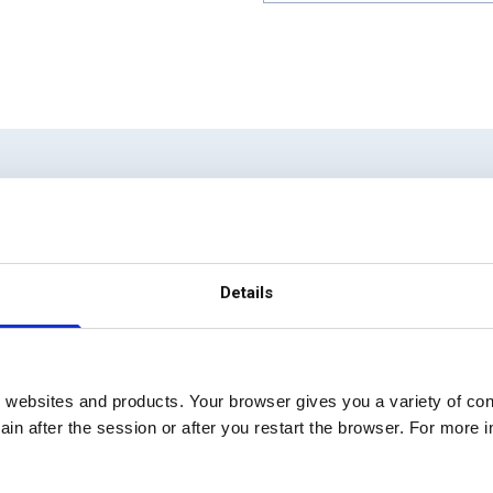
 strategy to execution 
Details
 websites and products. Your browser gives you a variety of cont
in after the session or after you restart the browser. For more 