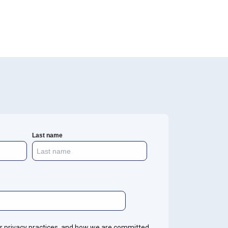
Last name
r privacy practices, and how we are committed