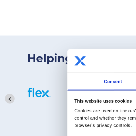
Helping bridge the
Consent
This website uses cookies
Cookies are used on i-nexus'
control and whether they rema
browser's privacy controls.