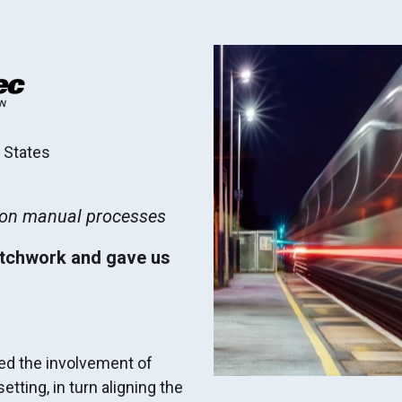
d States
t on manual processes
atchwork and gave us
ged the involvement of
tting, in turn aligning the