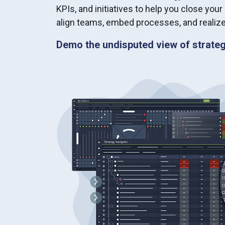
KPIs, and initiatives to help you close your
align teams, embed processes, and realize
Demo the undisputed view of strateg