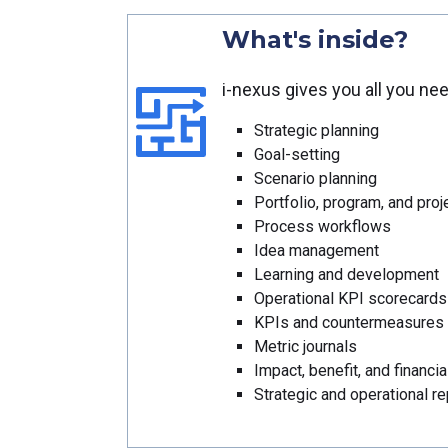
What's inside?
i-nexus gives you all you ne
Strategic planning
Goal-setting
Scenario planning
Portfolio, program, and pr
Process workflows
Idea management
Learning and development
Operational KPI scorecards
KPIs and countermeasures
Metric journals
Impact, benefit, and financia
Strategic and operational re