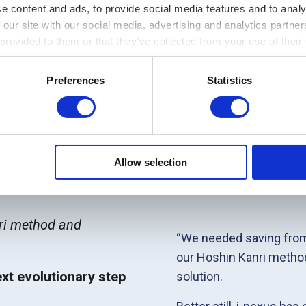
e content and ads, to provide social media features and to analy
 our site with our social media, advertising and analytics partn
 provided to them or that they’ve collected from your use of their
Preferences
Statistics
Allow selection
nmark
nri method and
“We needed saving from
our Hoshin Kanri method
ext evolutionary step
solution.