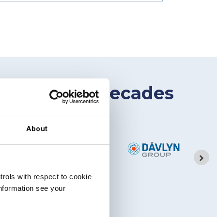
gap for two decades
About
rols with respect to cookie
information see your