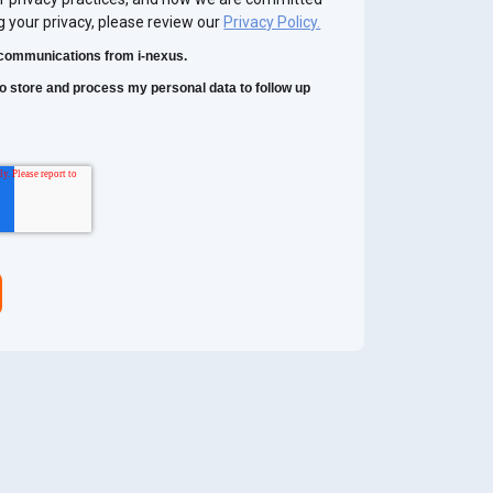
g your privacy, please review our
Privacy Policy.
r communications from i-nexus.
 to store and process my personal data to follow up