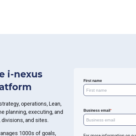
e i-nexus
First name
latform
strategy, operations, Lean,
Business email
*
e planning, executing, and
 divisions, and sites.
manages 1000s of goals,
For more information on ou