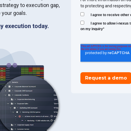
 strategy to execution gap,
to protecting and respectin
 your goals.
I agree to receive othe
I agree to allow i-nexus
y execution today.
on my inquiry
*