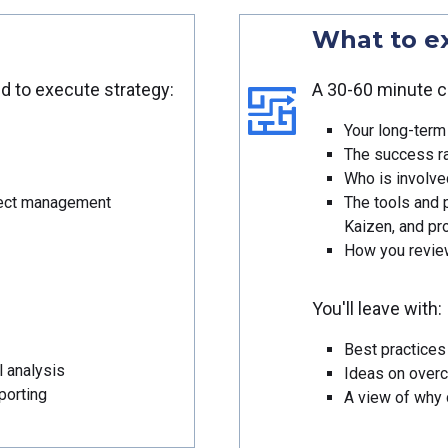
What to e
ed to execute strategy:
A 30-60 minute c
Your long-term 
The success ra
Who is involved
oject management
The tools and 
Kaizen, and p
How you review
You'll leave with:
Best practices 
l analysis
Ideas on over
porting
A view of why d