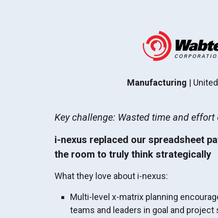
Manufacturing
| Unite
Key challenge: Wasted time and effor
i-nexus replaced our spreadsheet p
the room to truly think strategically
What they love about i-nexus:
Multi-level x-matrix planning encoura
teams and leaders in goal and project se