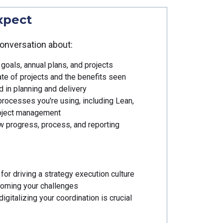
xpect
onversation about:
goals, annual plans, and projects
te of projects and the benefits seen
 in planning and delivery
processes you're using, including Lean,
roject management
 progress, process, and reporting
for driving a strategy execution culture
coming your challenges
igitalizing your coordination is crucial