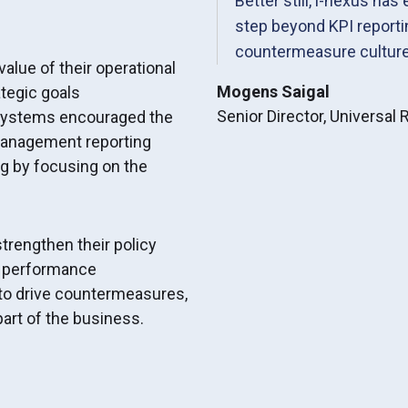
Better still, i-nexus has
step beyond KPI reporti
countermeasure culture
value of their operational
Mogens Saigal
tegic goals
Senior Director, Universal
r systems encouraged the
management reporting
g by focusing on the
strengthen their policy
f performance
to drive countermeasures,
art of the business.