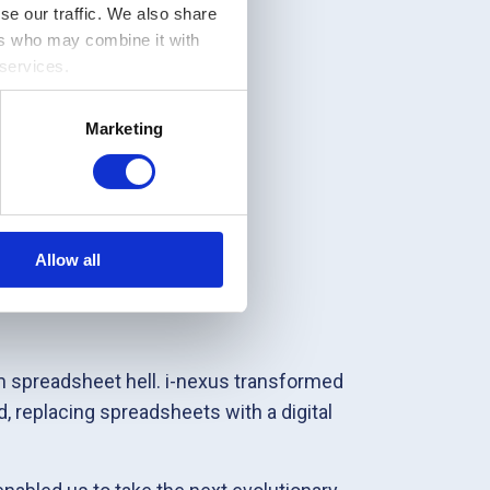
se our traffic. We also share
ers who may combine it with
 services.
Marketing
Allow all
 spreadsheet hell. i-nexus transformed
, replacing spreadsheets with a digital