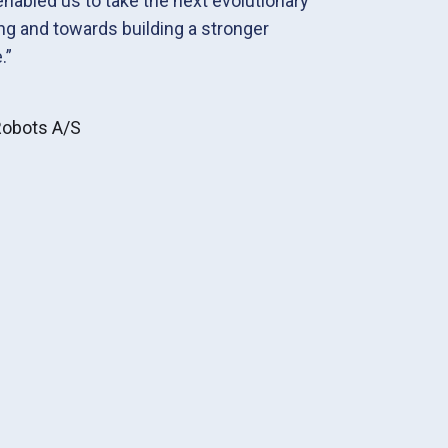
 enabled us to take the next evolutionary
ng and towards building a stronger
.”
 Robots A/S