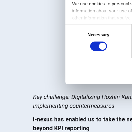
We use cookies to personalis
information about your use of
other information that you’ve
Consent
Necessary
Selection
Manufacturing
| De
Key challenge: Digitalizing Hoshin Ka
implementing countermeasures
i-nexus has enabled us to take the n
beyond KPI reporting