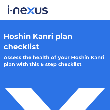
Hoshin Kanri plan
checklist
Assess the health of your Hoshin Kanri
plan with this 6 step checklist