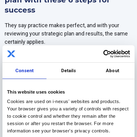
success
They say practice makes perfect, and with your
reviewing your strategic plan and results, the same
certainly applies.
But with a whirlwind of work ahead, we know things
can slip through the cracks.
Consent
Details
About
That's why we've created this simple 6-point
checklist, designed to help you focus on what
This website uses cookies
matters when reviewing your Hoshin Kanri x-matrix
and bowling chart.
Cookies are used on i-nexus' websites and products.
Your browser gives you a variety of controls with respect
Use this one-page checklist for your Hoshin plan to:
to cookie control and whether they remain after the
session or after you restart the browser. For more
Use your bowling chart and metric A3s to identify what
information see your browser's privacy controls.
went well, what didn't, and your progress against your