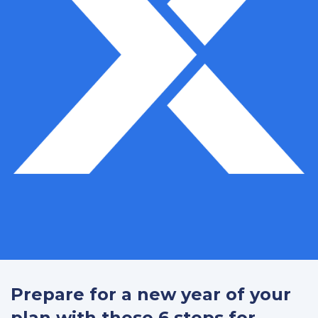
Prepare for a new year of your
plan with these 6 steps for