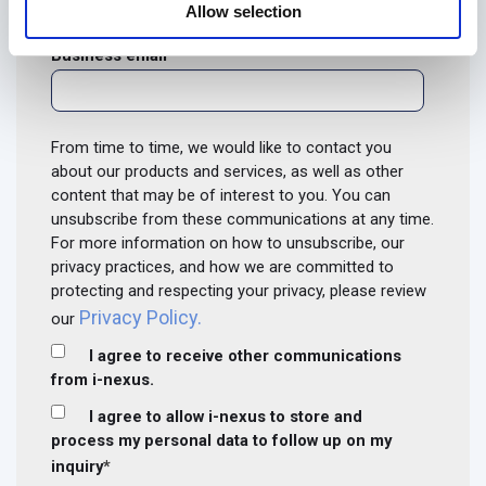
Allow selection
Business email
*
From time to time, we would like to contact you
about our products and services, as well as other
content that may be of interest to you. You can
unsubscribe from these communications at any time.
For more information on how to unsubscribe, our
privacy practices, and how we are committed to
protecting and respecting your privacy, please review
Privacy Policy.
our
I agree to receive other communications
from i-nexus.
I agree to allow i-nexus to store and
process my personal data to follow up on my
inquiry
*