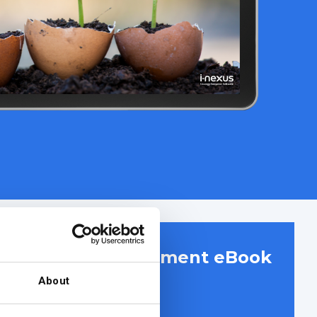
r project management eBook
About