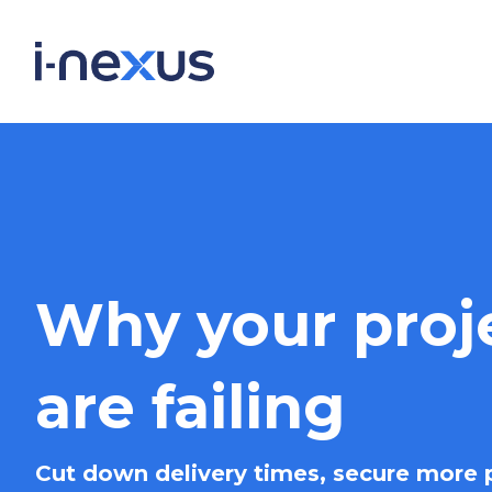
Why your proj
are failing
Cut down delivery times, secure more p