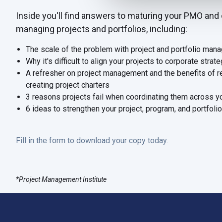
Inside you'll find answers to maturing your PMO and 
managing projects and portfolios, including
:
The scale of the problem with project and portfolio man
Why it's difficult to align your projects to corporate strat
A refresher on project management and the benefits of r
creating project charters
3 reasons projects fail when coordinating them across y
6 ideas to strengthen your project, program, and portfo
Fill in the form to download your copy today.
*Project Management Institute