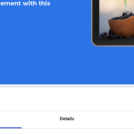
ement with this
e PMO to
rganization-
download you
stant
change
today!
Details
existing