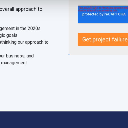
overall approach to
agement in the 2020s
egic goals
ethinking our approach to
our business, and
lio management