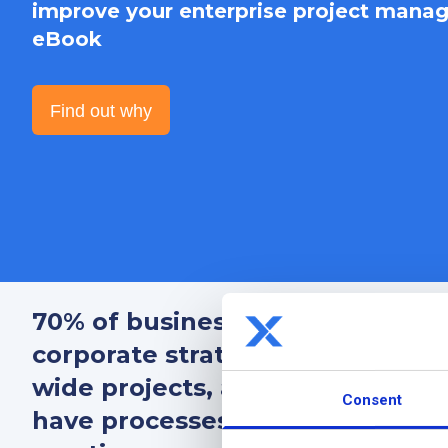
improve your enterprise project manag
eBook
Find out why
70% of businesses that
align th
corporate strategy, coordinate
o
wide projects, and adapt to con
Consent
have processes to mature their