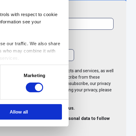
Last name
*
rols with respect to cookie
information see your
se our traffic. We also share
ers who may combine it with
 services.
like to contact you about our products and services, as well
Marketing
e of interest to you. You can unsubscribe from these
. For more information on how to unsubscribe, our privacy
ommitted to protecting and respecting your privacy, please
.
other communications from i-nexus.
Allow all
exus to store and process my personal data to follow