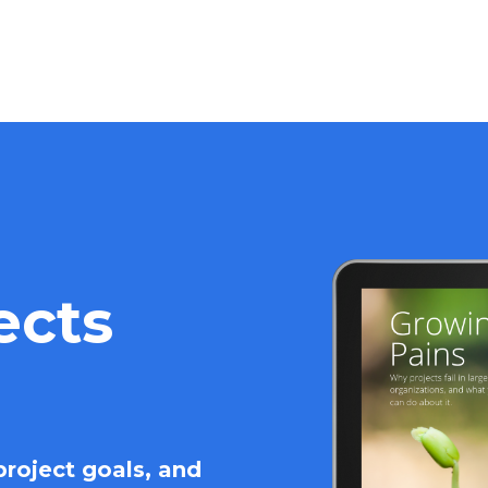
ects
roject goals, and