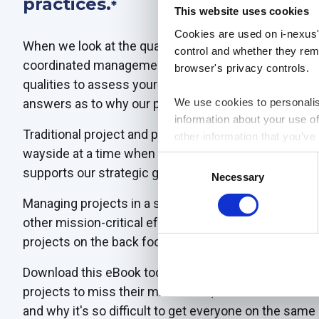
practices.
*
This website uses cookies
Cookies are used on i-nexus'
When we look at the qualities of those businesses - 
control and whether they rema
coordinated management of projects, and adaptability -
browser's privacy controls.
qualities to assess your approach. And when we dig 
answers as to why our projects fail.
We use cookies to personalis
information about your use of
Traditional project and portfolio management practice
other information that you’ve
wayside at a time when every effort must contribute 
Consent
supports our strategic goals.
Necessary
Selection
Managing projects in a silo - be that data, processes
other mission-critical efforts in transformation and s
projects on the back foot.
Download this eBook today to take a fresh look at wh
projects to miss their milestones, deliver a fraction 
and why it's so difficult to get everyone on the same 